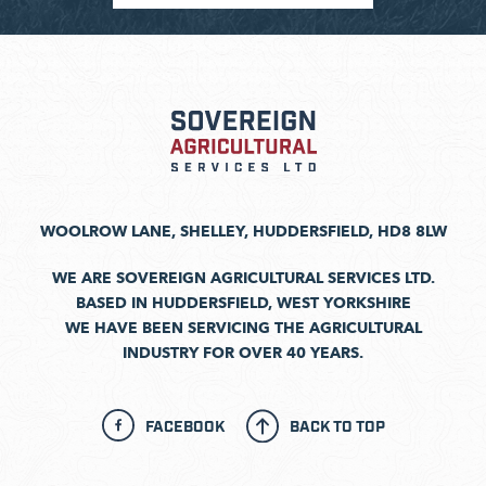
WOOLROW LANE, SHELLEY, HUDDERSFIELD, HD8 8LW
WE ARE SOVEREIGN AGRICULTURAL SERVICES LTD.
BASED IN HUDDERSFIELD, WEST YORKSHIRE
WE HAVE BEEN SERVICING THE AGRICULTURAL
INDUSTRY FOR OVER 40 YEARS.
FACEBOOK
BACK TO TOP