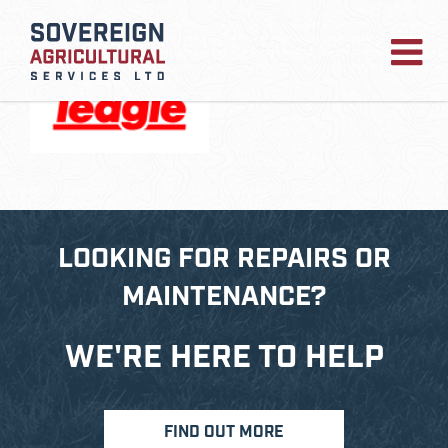
TEAGLE
LOOKING FOR REPAIRS OR
MAINTENANCE?
WE'RE HERE TO HELP
FIND OUT MORE